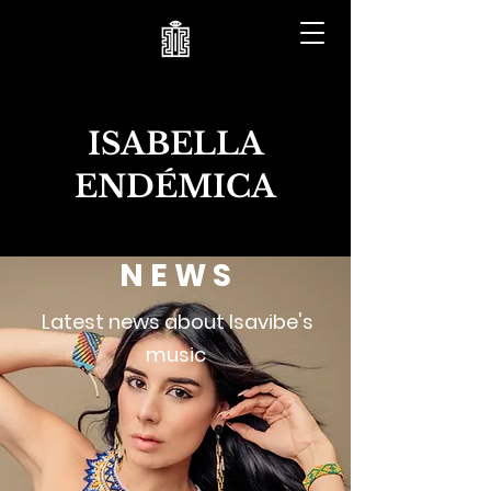
ISABELLA
ENDÉMICA
N E W S
Latest news about Isavibe's
music