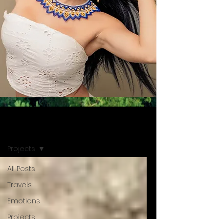
NEWS
Projects
All Posts
Travels
Emotions
Projects